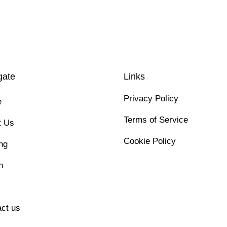
gate
Links
Privacy Policy
e
Terms of Service
t Us
Cookie Policy
ng
h
ct us