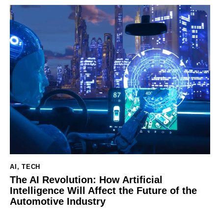
AI
,
TECH
The AI Revolution: How Artificial
Intelligence Will Affect the Future of the
Automotive Industry