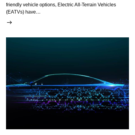
friendly vehicle options, Electric All-Terrain Vehicles
(EATVs) have…