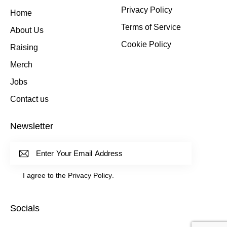
Privacy Policy
Home
Terms of Service
About Us
Cookie Policy
Raising
Merch
Jobs
Contact us
Newsletter
Subscrib
I agree to the
Privacy Policy
.
E
Socials