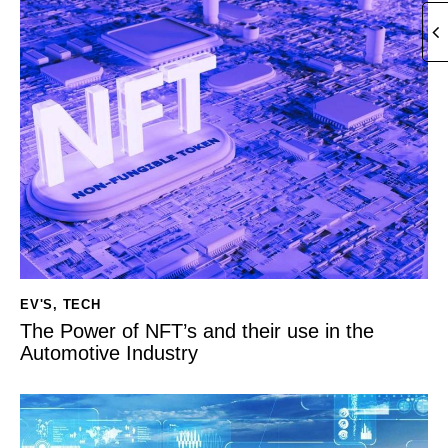
EV'S
,
TECH
The Power of NFT’s and their use in the
Automotive Industry