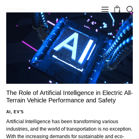
0
The Role of Artificial Intelligence in Electric All-
Terrain Vehicle Performance and Safety
AI
,
EV'S
Artificial Intelligence has been transforming various
industries, and the world of transportation is no exception.
With the increasing demands for sustainable and eco-