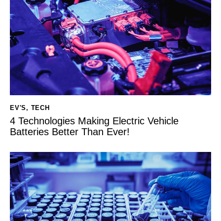
EV'S
,
TECH
4 Technologies Making Electric Vehicle
Batteries Better Than Ever!