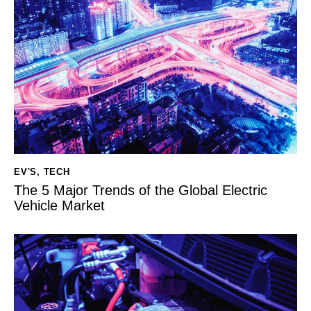
EV'S
,
TECH
The 5 Major Trends of the Global Electric
Vehicle Market