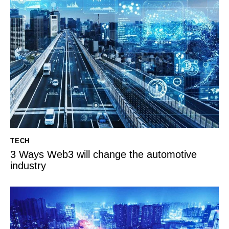
TECH
3 Ways Web3 will change the automotive
industry