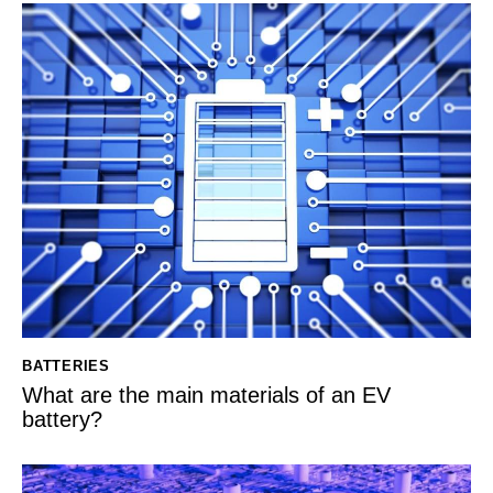
BATTERIES
What are the main materials of an EV
battery?