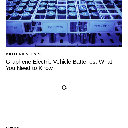
BATTERIES
,
EV'S
Graphene Electric Vehicle Batteries: What
You Need to Know