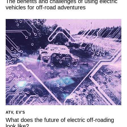
The benefits and challenges of using electric
vehicles for off-road adventures
ATV
,
EV'S
What does the future of electric off-roading
look like?