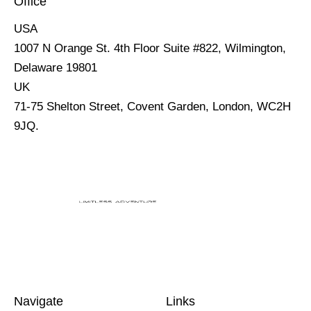
Office
USA
1007 N Orange St. 4th Floor Suite #822, Wilmington,
Delaware 19801
UK
71-75 Shelton Street, Covent Garden, London, WC2H
9JQ.
Navigate
Links