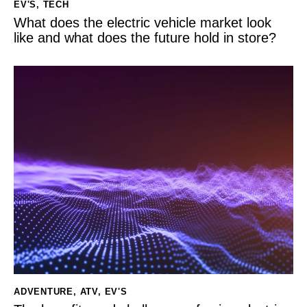
EV'S
,
TECH
What does the electric vehicle market look
like and what does the future hold in store?
ADVENTURE
,
ATV
,
EV'S