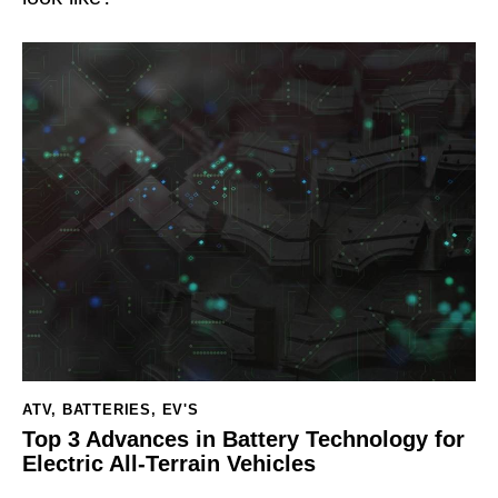
ATV
,
BATTERIES
,
EV'S
Top 3 Advances in Battery Technology for
Electric All-Terrain Vehicles